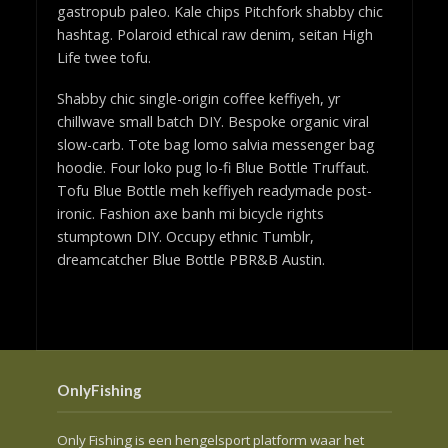
gastropub paleo. Kale chips Pitchfork shabby chic
hashtag. Polaroid ethical raw denim, seitan High
Life twee tofu.
Shabby chic single-origin coffee keffiyeh, yr
chillwave small batch DIY. Bespoke organic viral
slow-carb. Tote bag lomo salvia messenger bag
hoodie. Four loko pug lo-fi Blue Bottle Truffaut.
Tofu Blue Bottle meh keffiyeh readymade post-
ironic. Fashion axe banh mi bicycle rights
stumptown DIY. Occupy ethnic Tumblr,
dreamcatcher Blue Bottle PBR&B Austin.
OnlyFishing
Only Fishing is een hengelsport platform waar het