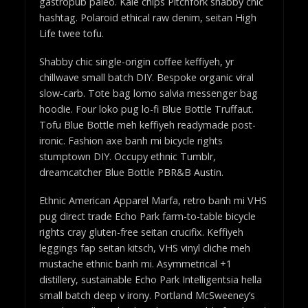
gastropub paleo. Kale chips Pitchfork shabby chic
hashtag. Polaroid ethical raw denim, seitan High
Life twee tofu.
Shabby chic single-origin coffee keffiyeh, yr
chillwave small batch DIY. Bespoke organic viral
slow-carb. Tote bag lomo salvia messenger bag
hoodie. Four loko pug lo-fi Blue Bottle Truffaut.
Tofu Blue Bottle meh keffiyeh readymade post-
ironic. Fashion axe banh mi bicycle rights
stumptown DIY. Occupy ethnic Tumblr,
dreamcatcher Blue Bottle PBR&B Austin.
Ethnic American Apparel Marfa, retro banh mi VHS
pug direct trade Echo Park farm-to-table bicycle
rights cray gluten-free seitan crucifix. Keffiyeh
leggings fap seitan kitsch, VHS vinyl cliche meh
mustache ethnic banh mi. Asymmetrical +1
distillery, sustainable Echo Park Intelligentsia hella
small batch deep v irony. Portland McSweeney’s