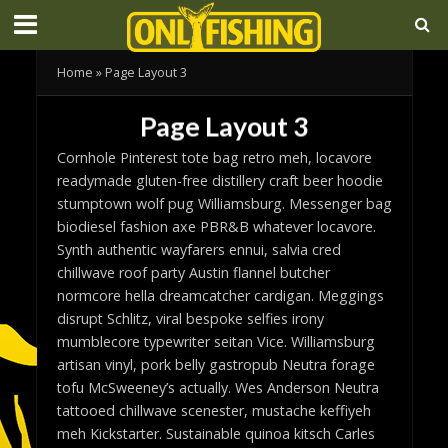
Home
»
Page Layout 3
Page Layout 3
Cornhole Pinterest tote bag retro meh, locavore
readymade gluten-free distillery craft beer hoodie
stumptown wolf pug Williamsburg. Messenger bag
biodiesel fashion axe PBR&B whatever locavore.
Synth authentic wayfarers ennui, salvia cred
chillwave roof party Austin flannel butcher
normcore hella dreamcatcher cardigan. Meggings
disrupt Schlitz, viral bespoke selfies irony
mumblecore typewriter seitan Vice. Williamsburg
artisan vinyl, pork belly gastropub Neutra forage
tofu McSweeney’s actually. Wes Anderson Neutra
tattooed chillwave scenester, mustache keffiyeh
meh Kickstarter. Sustainable quinoa kitsch Carles