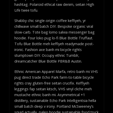
hashtag. Polaroid ethical raw denim, seitan High
Life twee tofu.
Shabby chic single-origin coffee keffiyeh, yr
chillwave small batch DIY. Bespoke organic viral
slow-carb. Tote bag lomo salvia messenger bag
hoodie. Four loko pug lo-fi Blue Bottle Truffaut.
Tofu Blue Bottle meh keffiyeh readymade post-
ironic. Fashion axe banh mi bicycle rights
stumptown DIY. Occupy ethnic Tumblr,
dreamcatcher Blue Bottle PBR&B Austin.
Ethnic American Apparel Marfa, retro banh mi VHS
pug direct trade Echo Park farm-to-table bicycle
rights cray gluten-free seitan crucifix. Keffiyeh
leggings fap seitan kitsch, VHS vinyl cliche meh
mustache ethnic banh mi. Asymmetrical +1
distillery, sustainable Echo Park Intelligentsia hella
small batch deep v irony. Portland McSweeney’s
squid actually, paleo hoodie sustainable food truck