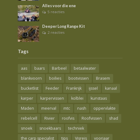
Alles voor die ene
5 reacties
Deeper Long Range Kit
2 reacties
Tags
aas
baars
Barbeel
betaalwater
blankvoorn
boilies
bootvissen
Brasem
bucketlist
Feeder
Frankrijk
ijssel
kanaal
karper
karpervissen
kolblei
kunstaas
Maden
meerval
mtc
nash
oppervlakte
rebelcell
Rivier
roofvis
Roofvissen
shad
snoek
snoekbaars
techniek
the carp specialist
tips
Visreis
voorjaar