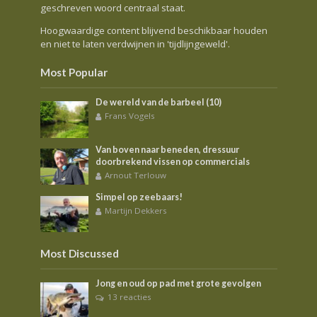
geschreven woord centraal staat.
Hoogwaardige content blijvend beschikbaar houden
en niet te laten verdwijnen in 'tijdlijngeweld'.
Most Popular
De wereld van de barbeel (10)
Frans Vogels
Van boven naar beneden, dressuur
doorbrekend vissen op commercials
Arnout Terlouw
Simpel op zeebaars!
Martijn Dekkers
Most Discussed
Jong en oud op pad met grote gevolgen
13 reacties