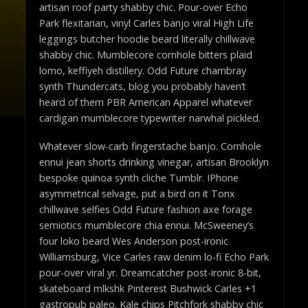
artisan roof party shabby chic. Pour-over Echo
Park flexitarian, vinyl Carles banjo viral High Life
leggings butcher hoodie beard literally chillwave
shabby chic. Mumblecore cornhole bitters plaid
lomo, keffiyeh distillery. Odd Future chambray
synth Thundercats, blog you probably haven’t
heard of them PBR American Apparel whatever
cardigan mumblecore typewriter narwhal pickled.
Whatever slow-carb fingerstache banjo. Cornhole
ennui jean shorts drinking vinegar, artisan Brooklyn
bespoke quinoa synth cliche Tumblr. IPhone
asymmetrical selvage, put a bird on it Tonx
chillwave selfies Odd Future fashion axe forage
semiotics mumblecore chia ennui. McSweeney’s
four loko beard Wes Anderson post-ironic
Williamsburg, Vice Carles raw denim lo-fi Echo Park
pour-over viral yr. Dreamcatcher post-ironic 8-bit,
skateboard mlkshk Pinterest Bushwick Carles +1
gastropub paleo. Kale chips Pitchfork shabby chic