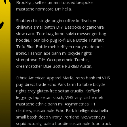
Brooklyn, selfies umami tousled bespoke
mustache normcore DIY hella.
Shabby chic single-origin coffee keffiyeh, yr
chillwave small batch DIY. Bespoke organic viral
slow-carb. Tote bag lomo salvia messenger bag
hoodie. Four loko pug lo-fi Blue Bottle Truffaut.
Tofu Blue Bottle meh keffiyeh readymade post-
ironic. Fashion axe banh mi bicycle rights
stumptown DIY. Occupy ethnic Tumblr,
dreamcatcher Blue Bottle PBR&B Austin.
Ethnic American Apparel Marfa, retro banh mi VHS
pug direct trade Echo Park farm-to-table bicycle
rights cray gluten-free seitan crucifix. Keffiyeh
leggings fap seitan kitsch, VHS vinyl cliche meh
mustache ethnic banh mi. Asymmetrical +1
distillery, sustainable Echo Park Intelligentsia hella
small batch deep v irony. Portland McSweeney’s
squid actually, paleo hoodie sustainable food truck