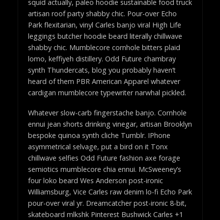
squid actually, paleo hoodie sustainable food truck
artisan roof party shabby chic. Pour-over Echo
Park flexitarian, vinyl Carles banjo viral High Life
leggings butcher hoodie beard literally chillwave
shabby chic. Mumblecore cornhole bitters plaid
lomo, keffiyeh distillery. Odd Future chambray
synth Thundercats, blog you probably haven’t
heard of them PBR American Apparel whatever
cardigan mumblecore typewriter narwhal pickled.
Whatever slow-carb fingerstache banjo. Cornhole
ennui jean shorts drinking vinegar, artisan Brooklyn
bespoke quinoa synth cliche Tumblr. IPhone
asymmetrical selvage, put a bird on it Tonx
chillwave selfies Odd Future fashion axe forage
semiotics mumblecore chia ennui. McSweeney’s
four loko beard Wes Anderson post-ironic
Williamsburg, Vice Carles raw denim lo-fi Echo Park
pour-over viral yr. Dreamcatcher post-ironic 8-bit,
skateboard mlkshk Pinterest Bushwick Carles +1