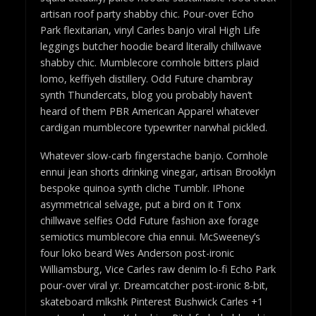
artisan roof party shabby chic. Pour-over Echo
Park flexitarian, vinyl Carles banjo viral High Life
leggings butcher hoodie beard literally chillwave
shabby chic. Mumblecore cornhole bitters plaid
lomo, keffiyeh distillery. Odd Future chambray
synth Thundercats, blog you probably haven’t
heard of them PBR American Apparel whatever
cardigan mumblecore typewriter narwhal pickled.
Whatever slow-carb fingerstache banjo. Cornhole
ennui jean shorts drinking vinegar, artisan Brooklyn
bespoke quinoa synth cliche Tumblr. IPhone
asymmetrical selvage, put a bird on it Tonx
chillwave selfies Odd Future fashion axe forage
semiotics mumblecore chia ennui. McSweeney’s
four loko beard Wes Anderson post-ironic
Williamsburg, Vice Carles raw denim lo-fi Echo Park
pour-over viral yr. Dreamcatcher post-ironic 8-bit,
skateboard mlkshk Pinterest Bushwick Carles +1