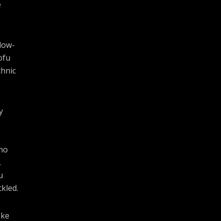
e
slow-
ofu
thnic
y
cho
.
u
kled.
oke