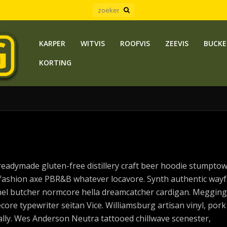
KARPER
WITVIS
ROOFVIS
ZEEVIS
BUCKE
KORTING
readymade gluten-free distillery craft beer hoodie stumpto
fashion axe PBR&B whatever locavore. Synth authentic wayf
annel butcher normcore hella dreamcatcher cardigan. Megging
core typewriter seitan Vice. Williamsburg artisan vinyl, pork
ly. Wes Anderson Neutra tattooed chillwave scenester,