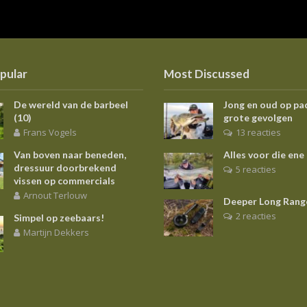
pular
Most Discussed
De wereld van de barbeel
Jong en oud op pa
(10)
grote gevolgen
Frans Vogels
13 reacties
Van boven naar beneden,
Alles voor die ene
dressuur doorbrekend
5 reacties
vissen op commercials
Arnout Terlouw
Deeper Long Rang
2 reacties
Simpel op zeebaars!
Martijn Dekkers