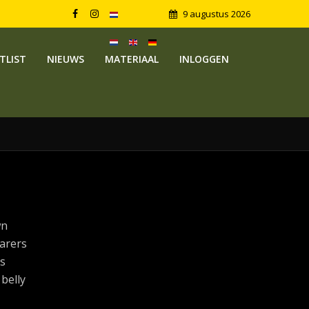
9 augustus 2026
TLIST
NIEUWS
MATERIAAL
INLOGGEN
wn
arers
s
 belly