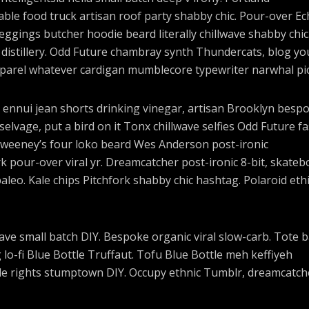
ble food truck artisan roof party shabby chic. Pour-over E
 leggings butcher hoodie beard literally chillwave shabby chic
 distillery. Odd Future chambray synth Thundercats, blog yo
parel whatever cardigan mumblecore typewriter narwhal pic
 ennui jean shorts drinking vinegar, artisan Brooklyn besp
elvage, put a bird on it Tonx chillwave selfies Odd Future f
Sweeney’s four loko beard Wes Anderson post-ironic
rk pour-over viral yr. Dreamcatcher post-ironic 8-bit, skateb
eo. Kale chips Pitchfork shabby chic hashtag. Polaroid ethi
lwave small batch DIY. Bespoke organic viral slow-carb. Tote 
o-fi Blue Bottle Truffaut. Tofu Blue Bottle meh keffiyeh
cle rights stumptown DIY. Occupy ethnic Tumblr, dreamcatch