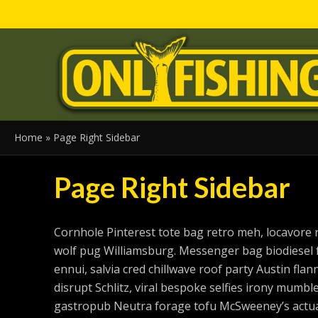
Home
»
Page Right Sidebar
Page Right Sidebar
Cornhole Pinterest tote bag retro meh, locavore 
wolf pug Williamsburg. Messenger bag biodiesel 
ennui, salvia cred chillwave roof party Austin fl
disrupt Schlitz, viral bespoke selfies irony mumble
gastropub Neutra forage tofu McSweeney’s actual