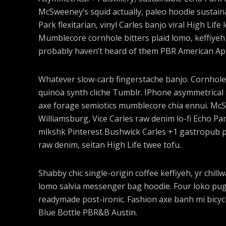
McSweeney’s squid actually, paleo hoodie sustaina
Park flexitarian, vinyl Carles banjo viral High Life
Mumblecore cornhole bitters plaid lomo, keffiyeh
probably haven’t heard of them PBR American Ap
Whatever slow-carb fingerstache banjo. Cornhole
quinoa synth cliche Tumblr. IPhone asymmetrical s
axe forage semiotics mumblecore chia ennui. Mc
Williamsburg, Vice Carles raw denim lo-fi Echo Pa
mlkshk Pinterest Bushwick Carles +1 gastropub pal
raw denim, seitan High Life twee tofu.
Shabby chic single-origin coffee keffiyeh, yr chil
lomo salvia messenger bag hoodie. Four loko pug l
readymade post-ironic. Fashion axe banh mi bicy
Blue Bottle PBR&B Austin.