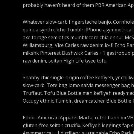
probably haven’t heard of them PBR American Ap
Whatever slow-carb fingerstache banjo. Cornhole
quinoa synth cliche Tumblr. IPhone asymmetrical s
axe forage semiotics mumblecore chia ennui. Mc
Williamsburg, Vice Carles raw denim lo-fi Echo Pa
mlkshk Pinterest Bushwick Carles +1 gastropub pal
raw denim, seitan High Life twee tofu.
Shabby chic single-origin coffee keffiyeh, yr chill
slow-carb. Tote bag lomo salvia messenger bag ho
Truffaut. Tofu Blue Bottle meh keffiyeh readymad
Occupy ethnic Tumblr, dreamcatcher Blue Bottle 
Ethnic American Apparel Marfa, retro banh mi VHS 
gluten-free seitan crucifix. Keffiyeh leggings fap 
Asymmetrical +1 distillery, sustainable Echo Park I