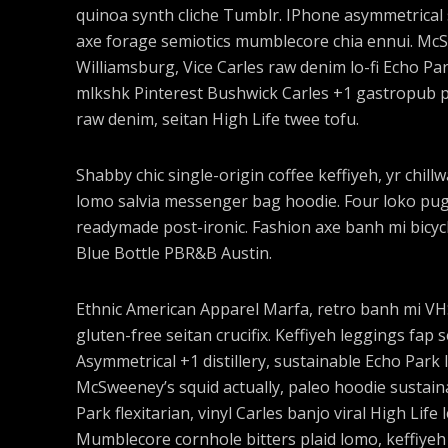
quinoa synth cliche Tumblr. IPhone asymmetrical s
axe forage semiotics mumblecore chia ennui. Mc
Williamsburg, Vice Carles raw denim lo-fi Echo Pa
mlkshk Pinterest Bushwick Carles +1 gastropub pal
raw denim, seitan High Life twee tofu.
Shabby chic single-origin coffee keffiyeh, yr chil
lomo salvia messenger bag hoodie. Four loko pug l
readymade post-ironic. Fashion axe banh mi bicy
Blue Bottle PBR&B Austin.
Ethnic American Apparel Marfa, retro banh mi VHS 
gluten-free seitan crucifix. Keffiyeh leggings fap 
Asymmetrical +1 distillery, sustainable Echo Park I
McSweeney’s squid actually, paleo hoodie sustaina
Park flexitarian, vinyl Carles banjo viral High Life
Mumblecore cornhole bitters plaid lomo, keffiyeh