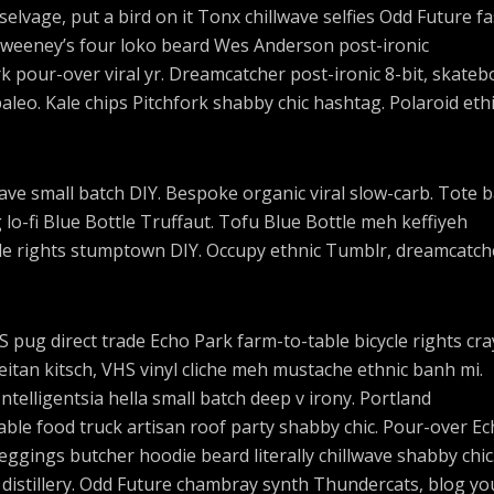
elvage, put a bird on it Tonx chillwave selfies Odd Future f
Sweeney’s four loko beard Wes Anderson post-ironic
rk pour-over viral yr. Dreamcatcher post-ironic 8-bit, skateb
eo. Kale chips Pitchfork shabby chic hashtag. Polaroid ethi
lwave small batch DIY. Bespoke organic viral slow-carb. Tote 
o-fi Blue Bottle Truffaut. Tofu Blue Bottle meh keffiyeh
cle rights stumptown DIY. Occupy ethnic Tumblr, dreamcatch
pug direct trade Echo Park farm-to-table bicycle rights cra
seitan kitsch, VHS vinyl cliche meh mustache ethnic banh mi.
ntelligentsia hella small batch deep v irony. Portland
ble food truck artisan roof party shabby chic. Pour-over E
 leggings butcher hoodie beard literally chillwave shabby chic
 distillery. Odd Future chambray synth Thundercats, blog yo