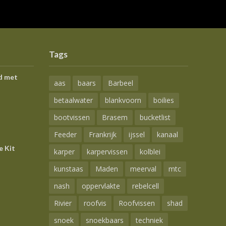
Tags
d met
aas
baars
Barbeel
betaalwater
blankvoorn
boilies
bootvissen
Brasem
bucketlist
Feeder
Frankrijk
ijssel
kanaal
e Kit
karper
karpervissen
kolblei
kunstaas
Maden
meerval
mtc
nash
oppervlakte
rebelcell
Rivier
roofvis
Roofvissen
shad
snoek
snoekbaars
techniek