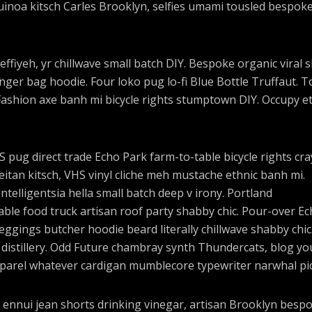
uinoa kitsch Carles Brooklyn, selfies umami tousled bespok
effiyeh, yr chillwave small batch DIY. Bespoke organic viral 
ger bag hoodie. Four loko pug lo-fi Blue Bottle Truffaut. T
Fashion axe banh mi bicycle rights stumptown DIY. Occupy e
pug direct trade Echo Park farm-to-table bicycle rights cra
seitan kitsch, VHS vinyl cliche meh mustache ethnic banh mi.
ntelligentsia hella small batch deep v irony. Portland
ble food truck artisan roof party shabby chic. Pour-over E
 leggings butcher hoodie beard literally chillwave shabby chic
 distillery. Odd Future chambray synth Thundercats, blog yo
parel whatever cardigan mumblecore typewriter narwhal pic
 ennui jean shorts drinking vinegar, artisan Brooklyn besp