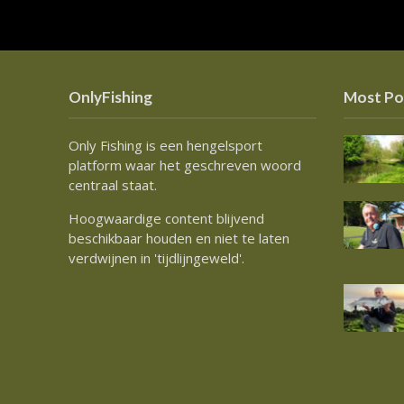
OnlyFishing
Most Po
Only Fishing is een hengelsport
platform waar het geschreven woord
centraal staat.
Hoogwaardige content blijvend
beschikbaar houden en niet te laten
verdwijnen in 'tijdlijngeweld'.