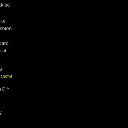
kled.
oke
ashion
oard
cal
y!
 DIY.
y