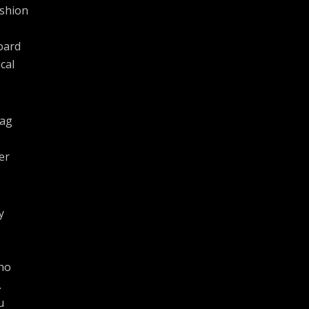
ashion
oard
cal
bag
er
y
cho
.
u