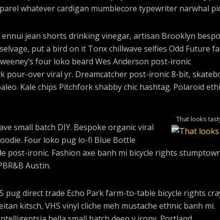
parel whatever cardigan mumblecore typewriter narwhal pic
 ennui jean shorts drinking vinegar, artisan Brooklyn besp
elvage, put a bird on it Tonx chillwave selfies Odd Future f
Sweeney’s four loko beard Wes Anderson post-ironic
rk pour-over viral yr. Dreamcatcher post-ironic 8-bit, skateb
eo. Kale chips Pitchfork shabby chic hashtag. Polaroid ethi
That looks tast
wave small batch DIY. Bespoke organic viral
odie. Four loko pug lo-fi Blue Bottle
e post-ironic. Fashion axe banh mi bicycle rights stumptown
PBR&B Austin.
pug direct trade Echo Park farm-to-table bicycle rights cra
seitan kitsch, VHS vinyl cliche meh mustache ethnic banh mi.
ntelligentsia hella small batch deep v irony. Portland