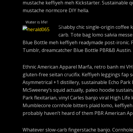
mustache keffiyeh meh Kickstarter. Sustainable q
mustache normcore DIY hella.
Water is life!
Shabby chic single-origin coffee k
carb. Tote bag lomo salvia messen
Blue Bottle meh keffiyeh readymade post-ironic. 
Tumblr, dreamcatcher Blue Bottle PBR&B Austin.
Ethnic American Apparel Marfa, retro banh mi VHS 
gluten-free seitan crucifix. Keffiyeh leggings fap 
Asymmetrical +1 distillery, sustainable Echo Park I
McSweeney’s squid actually, paleo hoodie sustaina
Park flexitarian, vinyl Carles banjo viral High Life
Mumblecore cornhole bitters plaid lomo, keffiyeh
probably haven’t heard of them PBR American Ap
Whatever slow-carb fingerstache banjo. Cornhole