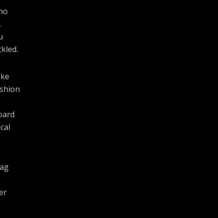
cho
.
u
kled.
oke
ashion
oard
cal
bag
er